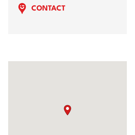
CONTACT