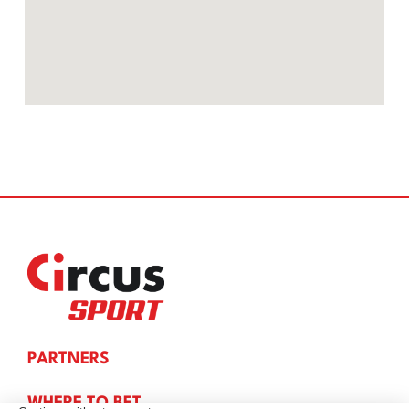
PARTNERS
WHERE TO BET