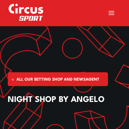
a
ALL OUR BETTING SHOP AND NEWSAGENT
NIGHT SHOP BY ANGELO