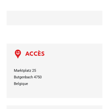
ACCÈS
Marktplatz 25
Butgenbach
4750
Belgique