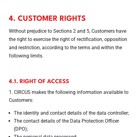
4. CUSTOMER RIGHTS
Without prejudice to Sections 2 and 5, Customers have
the right to exercise the right of rectification, opposition
and restriction, according to the terms and within the
following limits.
4.1. RIGHT OF ACCESS
CIRCUS makes the following information available to
Customers:
The identity and contact details of the data controller;
The contact details of the Data Protection Officer
(DPO);
The personal data processed;