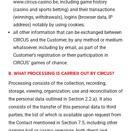
www.circus-casino.be, including game history
(casino and sports betting) and their transactions
(winnings, withdrawals), logins (browser data, IP
address) notably by using cookies;
all other information that can be exchanged between
CIRCUS and the Customer, by any method or medium
whatsoever, including by email, as part of the
Customer’s registration or their participation in
CIRCUS’ games of chance.
B. WHAT PROCESSING IS CARRIED OUT BY CIRCUS?
Processing consists of the collection, recording,
storage, viewing, organization, use and reconciliation of
the personal data outlined in Section 2.2.a). It also
consists of the transfer of this personal data to third
parties, the list of which is available upon request from
the Contact mentioned in Section 7.5, including other
gaming hall or casino operators, both direct and