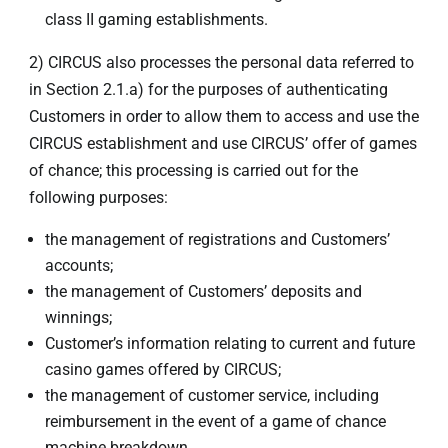
class II gaming establishments.
2) CIRCUS also processes the personal data referred to
in Section 2.1.a) for the purposes of authenticating
Customers in order to allow them to access and use the
CIRCUS establishment and use CIRCUS’ offer of games
of chance; this processing is carried out for the
following purposes:
the management of registrations and Customers’
accounts;
the management of Customers’ deposits and
winnings;
Customer’s information relating to current and future
casino games offered by CIRCUS;
the management of customer service, including
reimbursement in the event of a game of chance
machine breakdown.