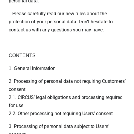
personal data.
Please carefully read our new rules about the
protection of your personal data. Don’t hesitate to
contact us with any questions you may have.
CONTENTS
1. General information
2. Processing of personal data not requiring Customers’
consent
2.1. CIRCUS’ legal obligations and processing required
for use
2.2. Other processing not requiring Users’ consent
3. Processing of personal data subject to Users’