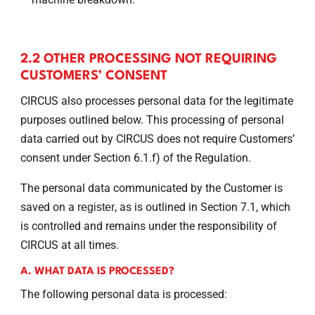
2.2 OTHER PROCESSING NOT REQUIRING
CUSTOMERS’ CONSENT
CIRCUS also processes personal data for the legitimate
purposes outlined below. This processing of personal
data carried out by CIRCUS does not require Customers’
consent under Section 6.1.f) of the Regulation.
The personal data communicated by the Customer is
saved on a
, as is outlined in Section 7.1, which
register
is controlled and remains under the responsibility of
CIRCUS at all times.
A. WHAT DATA IS PROCESSED?
The following personal data is processed: