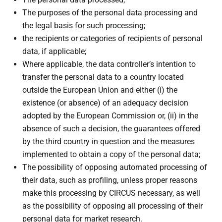
The purposes of the personal data processing and
the legal basis for such processing;
the recipients or categories of recipients of personal
data, if applicable;
Where applicable, the data controller’s intention to
transfer the personal data to a country located
outside the European Union and either (i) the
existence (or absence) of an adequacy decision
adopted by the European Commission or, (ii) in the
absence of such a decision, the guarantees offered
by the third country in question and the measures
implemented to obtain a copy of the personal data;
The possibility of opposing automated processing of
their data, such as profiling, unless proper reasons
make this processing by CIRCUS necessary, as well
as the possibility of opposing all processing of their
personal data for market research.