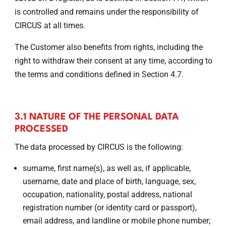
is controlled and remains under the responsibility of
CIRCUS at all times.
The Customer also benefits from rights, including the
right to withdraw their consent at any time, according to
the terms and conditions defined in Section 4.7.
3.1 NATURE OF THE PERSONAL DATA
PROCESSED
The data processed by CIRCUS is the following:
surname, first name(s), as well as, if applicable,
username, date and place of birth, language, sex,
occupation, nationality, postal address, national
registration number (or identity card or passport),
email address, and landline or mobile phone number;