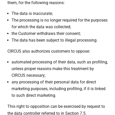
them, for the following reasons:
The data is inaccurate;
The processing is no longer required for the purposes
for which the data was collected;
the Customer withdraws their consent;
The data has been subject to illegal processing.
CIRCUS also authorizes customers to oppose:
automated processing of their data, such as profiling,
unless proper reasons make this treatment by
CIRCUS necessary;
any processing of their personal data for direct
marketing purposes, including profiling, if it is linked
to such direct marketing.
This right to opposition can be exercised by request to
the data controller referred to in Section 7.5.