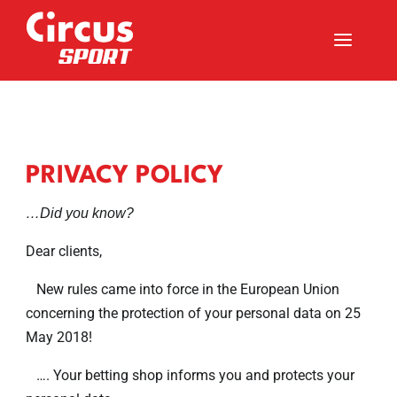
a
PRIVACY POLICY
…Did you know?
Dear clients,
New rules came into force in the European Union
concerning the protection of your personal data on 25
May 2018!
…. Your betting shop informs you and protects your