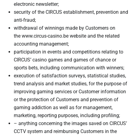
electronic newsletter;
security of the CIRCUS establishment, prevention and
anti-fraud;
withdrawal of winnings made by Customers on
the www.circus-casino.be website and the related
accounting management;
participation in events and competitions relating to
CIRCUS’ casino games and games of chance or
sports bets, including communication with winners;
execution of satisfaction surveys, statistical studies,
trend analysis and market studies, for the purpose of
improving gaming services or Customer information
or the protection of Customers and prevention of
gaming addiction as well as for management,
marketing, reporting purposes, including profiling;
– anything concerning the images saved on CIRCUS’
CCTV system and reimbursing Customers in the