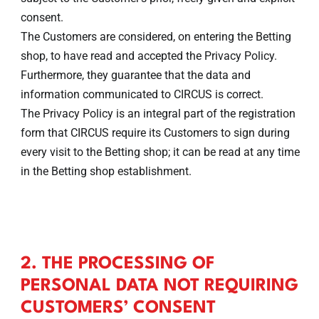
consent.
The Customers are considered, on entering the Betting
shop, to have read and accepted the Privacy Policy.
Furthermore, they guarantee that the data and
information communicated to CIRCUS is correct.
The Privacy Policy is an integral part of the registration
form that CIRCUS require its Customers to sign during
every visit to the Betting shop; it can be read at any time
in the Betting shop establishment.
2. THE PROCESSING OF
PERSONAL DATA NOT REQUIRING
CUSTOMERS’ CONSENT