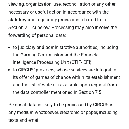
viewing, organization, use, reconciliation or any other
necessary or useful action in accordance with the
statutory and regulatory provisions referred to in
Section 2.1.c) below. Processing may also involve the
forwarding of personal data:
to judiciary and administrative authorities, including
the Gaming Commission and the Financial
Intelligence Processing Unit (CTIF- CFI);
to CIRCUS’ providers, whose services are integral to
its offer of games of chance within its establishment
and the list of which is available upon request from
the data controller mentioned in Section 7.5.
Personal data is likely to be processed by CIRCUS in
any medium whatsoever, electronic or paper, including
texts and email.