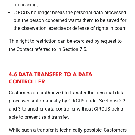
processing;
CIRCUS no longer needs the personal data processed
but the person concerned wants them to be saved for
the observation, exercise or defense of rights in court;
This right to restriction can be exercised by request to
the Contact referred to in Section 7.5.
4.6 DATA TRANSFER TO A DATA
CONTROLLER
Customers are authorized to transfer the personal data
processed automatically by CIRCUS under Sections 2.2
and 3 to another data controller without CIRCUS being
able to prevent said transfer.
While such a transfer is technically possible, Customers