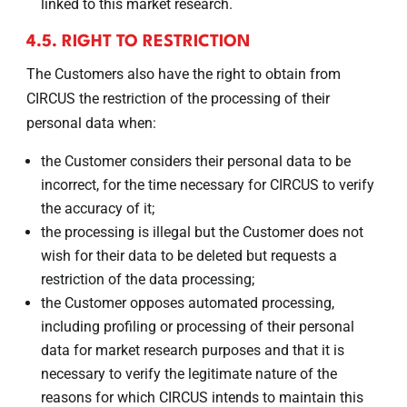
linked to this market research.
4.5. RIGHT TO RESTRICTION
The Customers also have the right to obtain from
CIRCUS the restriction of the processing of their
personal data when:
the Customer considers their personal data to be
incorrect, for the time necessary for CIRCUS to verify
the accuracy of it;
the processing is illegal but the Customer does not
wish for their data to be deleted but requests a
restriction of the data processing;
the Customer opposes automated processing,
including profiling or processing of their personal
data for market research purposes and that it is
necessary to verify the legitimate nature of the
reasons for which CIRCUS intends to maintain this