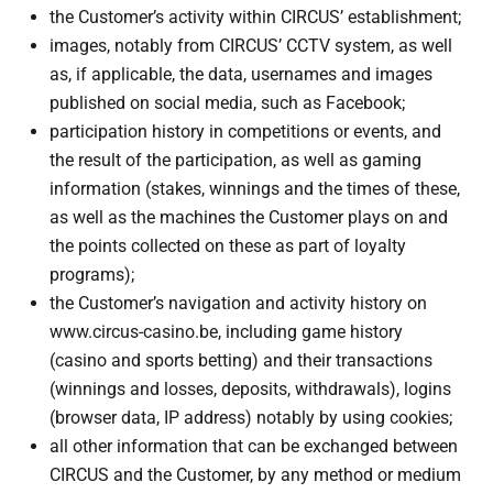
the Customer’s activity within CIRCUS’ establishment;
images, notably from CIRCUS’ CCTV system, as well
as, if applicable, the data, usernames and images
published on social media, such as Facebook;
participation history in competitions or events, and
the result of the participation, as well as gaming
information (stakes, winnings and the times of these,
as well as the machines the Customer plays on and
the points collected on these as part of loyalty
programs);
the Customer’s navigation and activity history on
www.circus-casino.be, including game history
(casino and sports betting) and their transactions
(winnings and losses, deposits, withdrawals), logins
(browser data, IP address) notably by using cookies;
all other information that can be exchanged between
CIRCUS and the Customer, by any method or medium