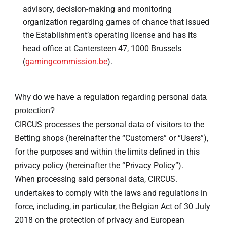
advisory, decision-making and monitoring
organization regarding games of chance that issued
the Establishment’s operating license and has its
head office at Cantersteen 47, 1000 Brussels
(
gamingcommission.be
).
Why do we have a regulation regarding personal data
protection?
CIRCUS processes the personal data of visitors to the
Betting shops (hereinafter the “Customers” or “Users”),
for the purposes and within the limits defined in this
privacy policy (hereinafter the “Privacy Policy”).
When processing said personal data, CIRCUS.
undertakes to comply with the laws and regulations in
force, including, in particular, the Belgian Act of 30 July
2018 on the protection of privacy and European