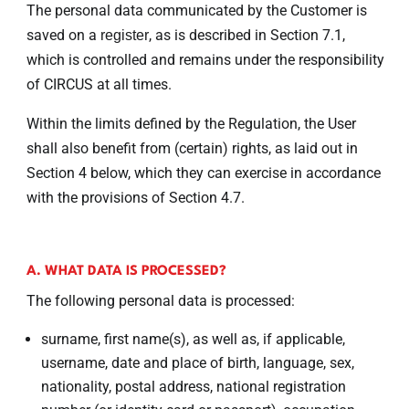
The personal data communicated by the Customer is
saved on a
, as is described in Section 7.1,
register
which is controlled and remains under the responsibility
of CIRCUS at all times.
Within the limits defined by the Regulation, the User
shall also benefit from (certain) rights, as laid out in
Section 4 below, which they can exercise in accordance
with the provisions of Section 4.7.
A. WHAT DATA IS PROCESSED?
The following personal data is processed:
surname, first name(s), as well as, if applicable,
username, date and place of birth, language, sex,
nationality, postal address, national registration