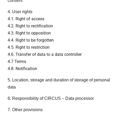
consent
4. User rights
4.1. Right of access
4.2. Right to rectification
4.3. Right to opposition
4.4. Right to be forgotten
4.5. Right to restriction
4.6. Transfer of data to a data controller
4.7 Terms
4.8. Notification
5. Location, storage and duration of storage of personal
data
6. Responsibility of CIRCUS – Data processor
7. Other provisions