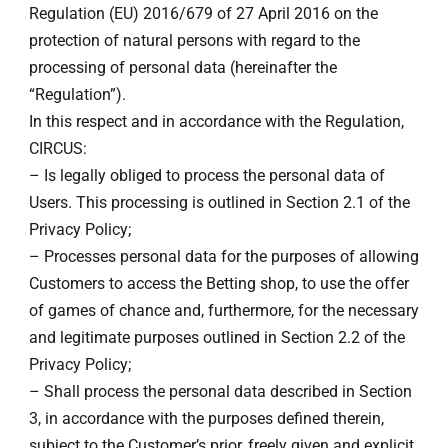
Regulation (EU) 2016/679 of 27 April 2016 on the
protection of natural persons with regard to the
processing of personal data (hereinafter the
“Regulation”).
In this respect and in accordance with the Regulation,
CIRCUS:
– Is legally obliged to process the personal data of
Users. This processing is outlined in Section 2.1 of the
Privacy Policy;
– Processes personal data for the purposes of allowing
Customers to access the Betting shop, to use the offer
of games of chance and, furthermore, for the necessary
and legitimate purposes outlined in Section 2.2 of the
Privacy Policy;
– Shall process the personal data described in Section
3, in accordance with the purposes defined therein,
subject to the Customer’s prior, freely given and explicit