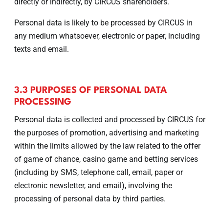
directly or indirectly, by CIRCUS shareholders.
Personal data is likely to be processed by CIRCUS in
any medium whatsoever, electronic or paper, including
texts and email.
3.3 PURPOSES OF PERSONAL DATA
PROCESSING
Personal data is collected and processed by CIRCUS for
the purposes of promotion, advertising and marketing
within the limits allowed by the law related to the offer
of game of chance, casino game and betting services
(including by SMS, telephone call, email, paper or
electronic newsletter, and email), involving the
processing of personal data by third parties.