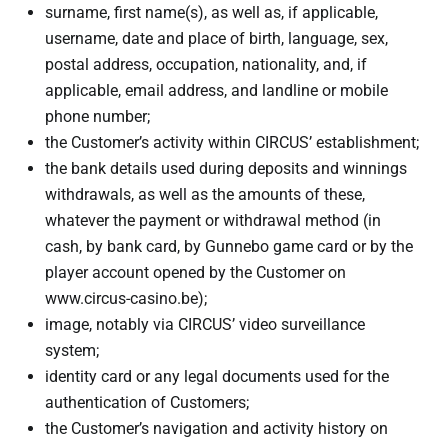
surname, first name(s), as well as, if applicable,
username, date and place of birth, language, sex,
postal address, occupation, nationality, and, if
applicable, email address, and landline or mobile
phone number;
the Customer’s activity within CIRCUS’ establishment;
the bank details used during deposits and winnings
withdrawals, as well as the amounts of these,
whatever the payment or withdrawal method (in
cash, by bank card, by Gunnebo game card or by the
player account opened by the Customer on
www.circus-casino.be);
image, notably via CIRCUS’ video surveillance
system;
identity card or any legal documents used for the
authentication of Customers;
the Customer’s navigation and activity history on