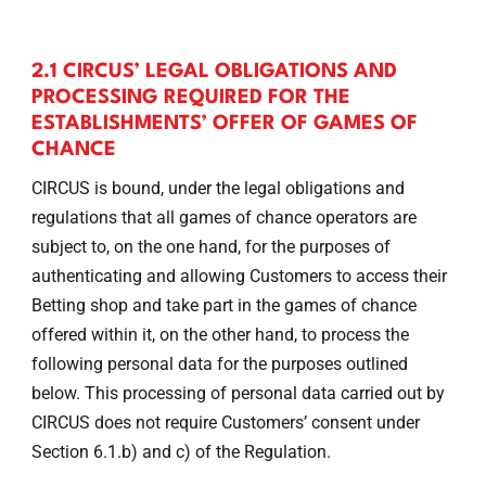
2.1 CIRCUS’ LEGAL OBLIGATIONS AND
PROCESSING REQUIRED FOR THE
ESTABLISHMENTS’ OFFER OF GAMES OF
CHANCE
CIRCUS is bound, under the legal obligations and
regulations that all games of chance operators are
subject to, on the one hand, for the purposes of
authenticating and allowing Customers to access their
Betting shop and take part in the games of chance
offered within it, on the other hand, to process the
following personal data for the purposes outlined
below. This processing of personal data carried out by
CIRCUS does not require Customers’ consent under
Section 6.1.b) and c) of the Regulation.