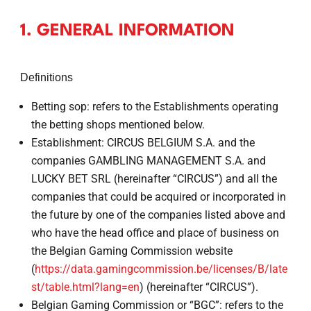
1. GENERAL INFORMATION
Definitions
Betting sop: refers to the Establishments operating
the betting shops mentioned below.
Establishment: CIRCUS BELGIUM S.A. and the
companies GAMBLING MANAGEMENT S.A. and
LUCKY BET SRL (hereinafter “CIRCUS”) and all the
companies that could be acquired or incorporated in
the future by one of the companies listed above and
who have the head office and place of business on
the Belgian Gaming Commission website
(
https://data.gamingcommission.be/licenses/B/late
st/table.html?lang=en
) (hereinafter “CIRCUS”).
Belgian Gaming Commission or “BGC”: refers to the