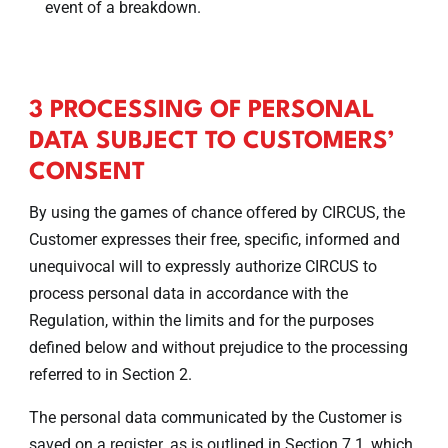
event of a breakdown.
3 PROCESSING OF PERSONAL
DATA SUBJECT TO CUSTOMERS’
CONSENT
By using the games of chance offered by CIRCUS, the
Customer expresses their free, specific, informed and
unequivocal will to expressly authorize CIRCUS to
process personal data in accordance with the
Regulation, within the limits and for the purposes
defined below and without prejudice to the processing
referred to in Section 2.
The personal data communicated by the Customer is
saved on a
, as is outlined in Section 7.1, which
register