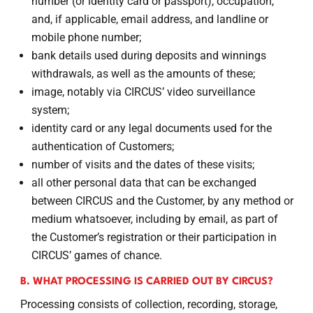
number (or identity card or passport), occupation,
and, if applicable, email address, and landline or
mobile phone number;
bank details used during deposits and winnings
withdrawals, as well as the amounts of these;
image, notably via CIRCUS’ video surveillance
system;
identity card or any legal documents used for the
authentication of Customers;
number of visits and the dates of these visits;
all other personal data that can be exchanged
between CIRCUS and the Customer, by any method or
medium whatsoever, including by email, as part of
the Customer’s registration or their participation in
CIRCUS’ games of chance.
B. WHAT PROCESSING IS CARRIED OUT BY CIRCUS?
Processing consists of collection, recording, storage,