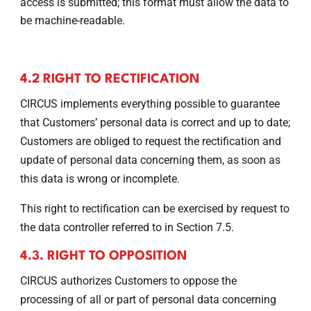
access is submitted; this format must allow the data to
be machine-readable.
4.2 RIGHT TO RECTIFICATION
CIRCUS implements everything possible to guarantee
that Customers’ personal data is correct and up to date;
Customers are obliged to request the rectification and
update of personal data concerning them, as soon as
this data is wrong or incomplete.
This right to rectification can be exercised by request to
the data controller referred to in Section 7.5.
4.3. RIGHT TO OPPOSITION
CIRCUS authorizes Customers to oppose the
processing of all or part of personal data concerning