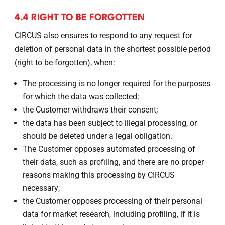
4.4 RIGHT TO BE FORGOTTEN
CIRCUS also ensures to respond to any request for
deletion of personal data in the shortest possible period
(right to be forgotten), when:
The processing is no longer required for the purposes
for which the data was collected;
the Customer withdraws their consent;
the data has been subject to illegal processing, or
should be deleted under a legal obligation.
The Customer opposes automated processing of
their data, such as profiling, and there are no proper
reasons making this processing by CIRCUS
necessary;
the Customer opposes processing of their personal
data for market research, including profiling, if it is