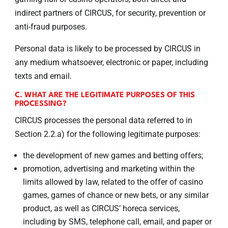
indirect partners of CIRCUS, for security, prevention or
anti-fraud purposes.
Personal data is likely to be processed by CIRCUS in
any medium whatsoever, electronic or paper, including
texts and email.
C. WHAT ARE THE LEGITIMATE PURPOSES OF THIS
PROCESSING?
CIRCUS processes the personal data referred to in
Section 2.2.a) for the following legitimate purposes:
the development of new games and betting offers;
promotion, advertising and marketing within the
limits allowed by law, related to the offer of casino
games, games of chance or new bets, or any similar
product, as well as CIRCUS’ horeca services,
including by SMS, telephone call, email, and paper or