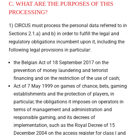
C. WHAT ARE THE PURPOSES OF THIS
PROCESSING?
1) CIRCUS must process the personal data referred to in
Sections 2.1.a) and b) in order to fulfill the legal and
regulatory obligations incumbent upon it, including the
following legal provisions in particular:
the Belgian Act of 18 September 2017 on the
prevention of money laundering and terrorist
financing and on the restriction of the use of cash;
Act of 7 May 1999 on games of chance, bets, gaming
establishments and the protection of players, in
particular, the obligations it imposes on operators in
terms of management and administration and
responsible gaming, and its decrees of
implementation, such as the Royal Decree of 15
December 2004 on the access register for class I and