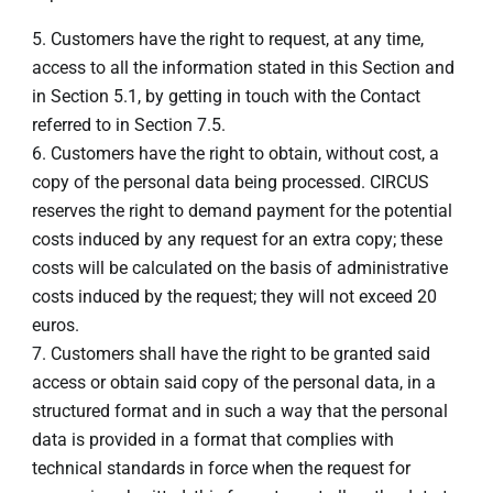
Customers have the right to request, at any time,
access to all the information stated in this Section and
in Section 5.1, by getting in touch with the Contact
referred to in Section 7.5.
Customers have the right to obtain, without cost, a
copy of the personal data being processed. CIRCUS
reserves the right to demand payment for the potential
costs induced by any request for an extra copy; these
costs will be calculated on the basis of administrative
costs induced by the request; they will not exceed 20
euros.
Customers shall have the right to be granted said
access or obtain said copy of the personal data, in a
structured format and in such a way that the personal
data is provided in a format that complies with
technical standards in force when the request for