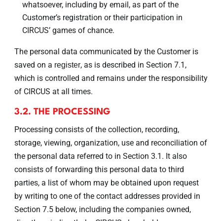
whatsoever, including by email, as part of the
Customer’s registration or their participation in
CIRCUS’ games of chance.
The personal data communicated by the Customer is
saved on a
, as is described in Section 7.1,
register
which is controlled and remains under the responsibility
of CIRCUS at all times.
3.2. THE PROCESSING
Processing consists of the collection, recording,
storage, viewing, organization, use and reconciliation of
the personal data referred to in Section 3.1. It also
consists of forwarding this personal data to third
parties, a list of whom may be obtained upon request
by writing to one of the contact addresses provided in
Section 7.5 below, including the companies owned,