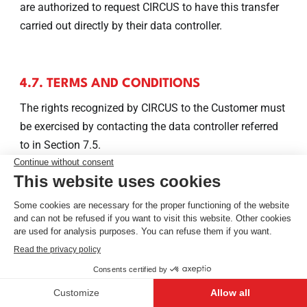
are authorized to request CIRCUS to have this transfer
carried out directly by their data controller.
4.7. TERMS AND CONDITIONS
The rights recognized by CIRCUS to the Customer must
be exercised by contacting the data controller referred
to in Section 7.5.
4.8. NOTIFICATION
CIRCUS will provide the Customer with a notification of
any deletion or rectification of data carried out
conforming to Sections 4.2 and 4.4, unless such a
notification proves to be impossible or imposes
disproportionate effort.